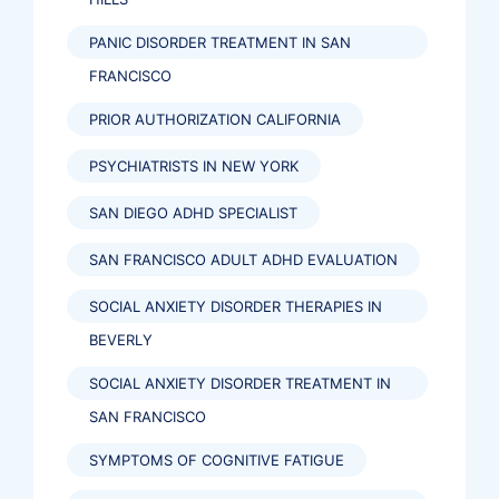
PANIC DISORDER TREATMENT IN SAN
FRANCISCO
PRIOR AUTHORIZATION CALIFORNIA
PSYCHIATRISTS IN NEW YORK
SAN DIEGO ADHD SPECIALIST
SAN FRANCISCO ADULT ADHD EVALUATION
SOCIAL ANXIETY DISORDER THERAPIES IN
BEVERLY
SOCIAL ANXIETY DISORDER TREATMENT IN
SAN FRANCISCO
SYMPTOMS OF COGNITIVE FATIGUE