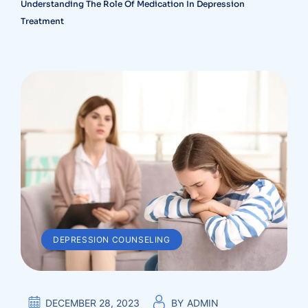
Understanding The Role Of Medication In Depression
Treatment
DEPRESSION COUNSELING
DECEMBER 28, 2023
BY
ADMIN