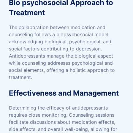
Bio psychosocial Approach to
Treatment
The collaboration between medication and
counseling follows a biopsychosocial model,
acknowledging biological, psychological, and
social factors contributing to depression.
Antidepressants manage the biological aspect
while counseling addresses psychological and
social elements, offering a holistic approach to
treatment.
Effectiveness and Management
Determining the efficacy of antidepressants
requires close monitoring. Counseling sessions
facilitate discussions about medication effects,
side effects, and overall well-being, allowing for