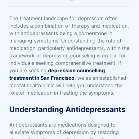
The treatment landscape for depression often
includes a combination of therapy and medication,
with antidepressants being a cornerstone in
managing symptoms. Understanding the role of
medication, particularly antidepressants, within the
framework of depression counseling is crucial for
individuals seeking comprehensive treatment. If
you are seeking
depression counselling
treatment in San Francisco
,
we as an established
mental health clinic will help you understand the
role of medication in treating the symptoms.
Understanding Antidepressants
Antidepressants are medications designed to
alleviate symptoms of depression by restoring