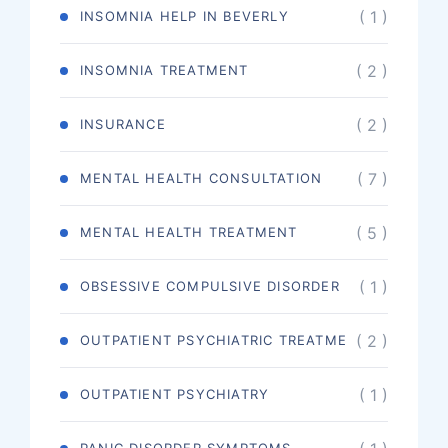
( 1 )
INSOMNIA HELP IN BEVERLY
( 2 )
INSOMNIA TREATMENT
( 2 )
INSURANCE
( 7 )
MENTAL HEALTH CONSULTATION
( 5 )
MENTAL HEALTH TREATMENT
( 1 )
OBSESSIVE COMPULSIVE DISORDER
( 2 )
OUTPATIENT PSYCHIATRIC TREATME
( 1 )
OUTPATIENT PSYCHIATRY