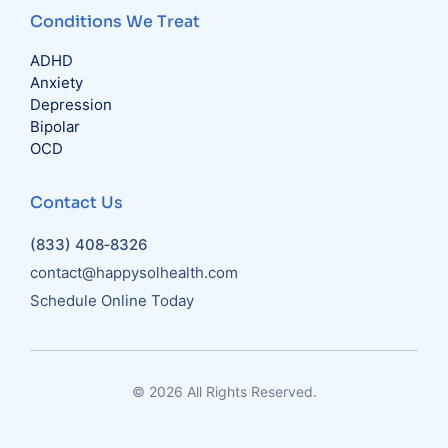
Conditions We Treat
ADHD
Anxiety
Depression
Bipolar
OCD
Contact Us
(833) 408‑8326
contact@happysolhealth.com
Schedule Online Today
© 2026 All Rights Reserved.