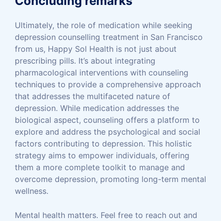
Concluding remarks
Ultimately, the role of medication while seeking
depression counselling treatment in San Francisco
from us, Happy Sol Health is not just about
prescribing pills. It’s about integrating
pharmacological interventions with counseling
techniques to provide a comprehensive approach
that addresses the multifaceted nature of
depression. While medication addresses the
biological aspect, counseling offers a platform to
explore and address the psychological and social
factors contributing to depression. This holistic
strategy aims to empower individuals, offering
them a more complete toolkit to manage and
overcome depression, promoting long-term mental
wellness.
Mental health matters. Feel free to reach out and