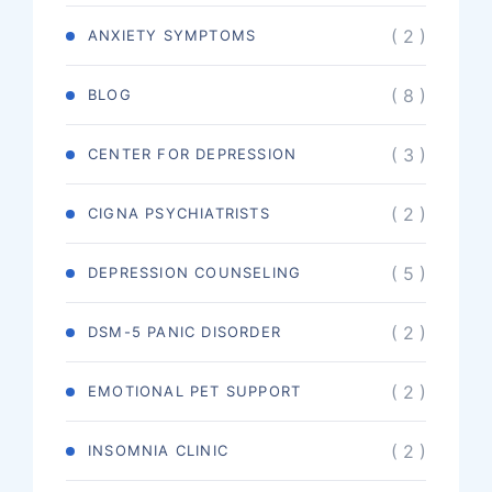
( 2 )
ANXIETY SYMPTOMS
( 8 )
BLOG
( 3 )
CENTER FOR DEPRESSION
( 2 )
CIGNA PSYCHIATRISTS
( 5 )
DEPRESSION COUNSELING
( 2 )
DSM-5 PANIC DISORDER
( 2 )
EMOTIONAL PET SUPPORT
( 2 )
INSOMNIA CLINIC