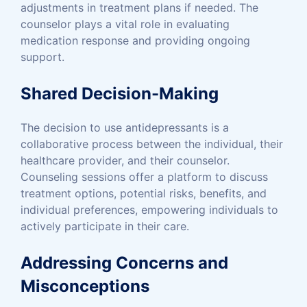
adjustments in treatment plans if needed. The
counselor plays a vital role in evaluating
medication response and providing ongoing
support.
Shared Decision-Making
The decision to use antidepressants is a
collaborative process between the individual, their
healthcare provider, and their counselor.
Counseling sessions offer a platform to discuss
treatment options, potential risks, benefits, and
individual preferences, empowering individuals to
actively participate in their care.
Addressing Concerns and
Misconceptions