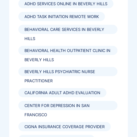
ADHD SERVICES ONLINE IN BEVERLY HILLS
ADHD TASK INITIATION REMOTE WORK
BEHAVIORAL CARE SERVICES IN BEVERLY
HILLS
BEHAVIORAL HEALTH OUTPATIENT CLINIC IN
BEVERLY HILLS
BEVERLY HILLS PSYCHIATRIC NURSE
PRACTITIONER
CALIFORNIA ADULT ADHD EVALUATION
CENTER FOR DEPRESSION IN SAN
FRANCISCO
CIGNA INSURANCE COVERAGE PROVIDER