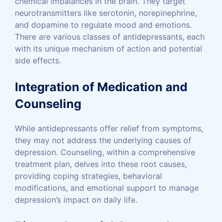
chemical imbalances in the brain. They target
neurotransmitters like serotonin, norepinephrine,
and dopamine to regulate mood and emotions.
There are various classes of antidepressants, each
with its unique mechanism of action and potential
side effects.
Integration of Medication and
Counseling
While antidepressants offer relief from symptoms,
they may not address the underlying causes of
depression. Counseling, within a comprehensive
treatment plan, delves into these root causes,
providing coping strategies, behavioral
modifications, and emotional support to manage
depression’s impact on daily life.