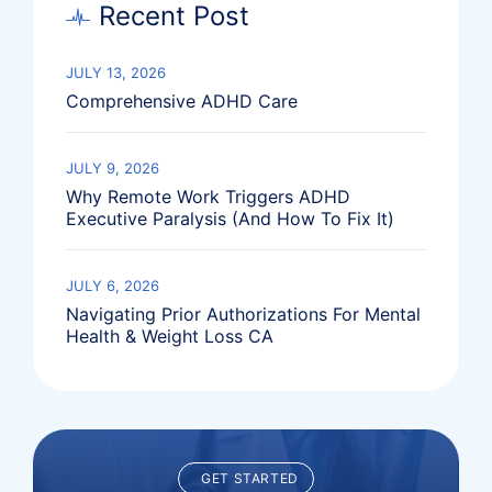
Recent Post
JULY 13, 2026
Comprehensive ADHD Care
JULY 9, 2026
Why Remote Work Triggers ADHD
Executive Paralysis (And How To Fix It)
JULY 6, 2026
Navigating Prior Authorizations For Mental
Health & Weight Loss CA
GET STARTED