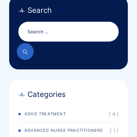
Search
Categories
( 4 )
ADHD TREATMENT
( 1 )
ADVANCED NURSE PRACTITIONERS