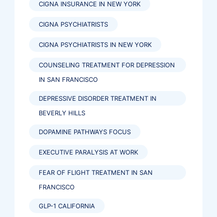
CIGNA INSURANCE IN NEW YORK
CIGNA PSYCHIATRISTS
CIGNA PSYCHIATRISTS IN NEW YORK
COUNSELING TREATMENT FOR DEPRESSION
IN SAN FRANCISCO
DEPRESSIVE DISORDER TREATMENT IN
BEVERLY HILLS
DOPAMINE PATHWAYS FOCUS
EXECUTIVE PARALYSIS AT WORK
FEAR OF FLIGHT TREATMENT IN SAN
FRANCISCO
GLP-1 CALIFORNIA