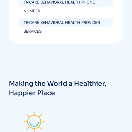
TRICARE BEHAVIORAL HEALTH PHONE
NUMBER
TRICARE BEHAVIORAL HEALTH PROVIDER
SERVICES
Making the World a Healthier,
Happier Place