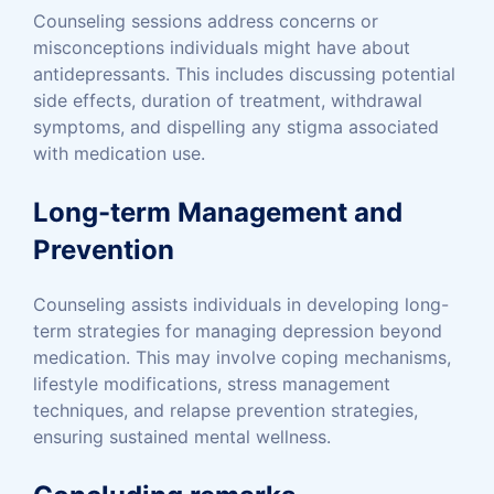
Counseling sessions address concerns or
misconceptions individuals might have about
antidepressants. This includes discussing potential
side effects, duration of treatment, withdrawal
symptoms, and dispelling any stigma associated
with medication use.
Long-term Management and
Prevention
Counseling assists individuals in developing long-
term strategies for managing depression beyond
medication. This may involve coping mechanisms,
lifestyle modifications, stress management
techniques, and relapse prevention strategies,
ensuring sustained mental wellness.