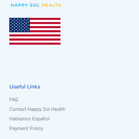
Useful Links
FAQ
Contact Happy Sol Health
Hablamos Español
Payment Policy