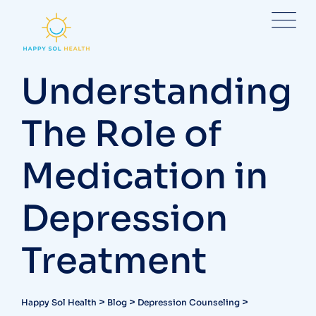
Skip
to
content
Understanding
The Role of
Medication in
Depression
Treatment
>
>
>
Happy Sol Health
Blog
Depression Counseling