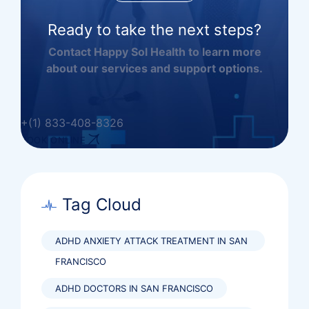
Ready to take the next steps?
Contact Happy Sol Health to learn more
about our services and support options.
+(1) 833-408-8326
BOOK ONLINE
Tag Cloud
ADHD ANXIETY ATTACK TREATMENT IN SAN
FRANCISCO
ADHD DOCTORS IN SAN FRANCISCO