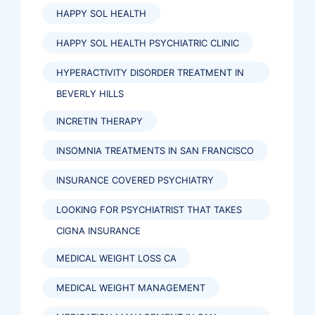
HAPPY SOL HEALTH
HAPPY SOL HEALTH PSYCHIATRIC CLINIC
HYPERACTIVITY DISORDER TREATMENT IN
BEVERLY HILLS
INCRETIN THERAPY
INSOMNIA TREATMENTS IN SAN FRANCISCO
INSURANCE COVERED PSYCHIATRY
LOOKING FOR PSYCHIATRIST THAT TAKES
CIGNA INSURANCE
MEDICAL WEIGHT LOSS CA
MEDICAL WEIGHT MANAGEMENT