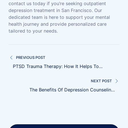
contact us today if you’re seeking outpatient
depression treatment in San Francisco. Our
dedicated team is here to support your mental
health journey and provide personalized care
tailored to your needs.
Post
PREVIOUS POST
navigation
PTSD Trauma Therapy: How It Helps To
Overcome Emotional Distress
NEXT POST
The Benefits Of Depression Counseling:
Nurturing Mental Wellness