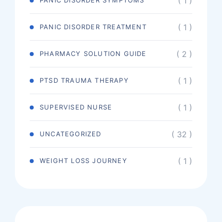
( 1 )
PANIC DISORDER SYMPTOMS
( 1 )
PANIC DISORDER TREATMENT
( 2 )
PHARMACY SOLUTION GUIDE
( 1 )
PTSD TRAUMA THERAPY
( 1 )
SUPERVISED NURSE
( 32 )
UNCATEGORIZED
( 1 )
WEIGHT LOSS JOURNEY