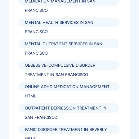
MEDICATION MANAGEMENT IN SAN
FRANCISCO
MENTAL HEALTH SERVICES IN SAN
FRANCISCO
MENTAL OUTPATIENT SERVICES IN SAN
FRANCISCO
OBSESSIVE-COMPULSIVE DISORDER
TREATMENT IN SAN FRANCISCO
ONLINE ADHD MEDICATION MANAGEMENT
HTML
OUTPATIENT DEPRESSION TREATMENT IN
SAN FRANCISCO
PANIC DISORDER TREATMENT IN BEVERLY
HILLS