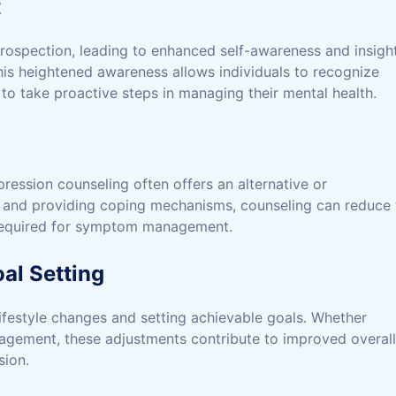
t
trospection, leading to enhanced self-awareness and insigh
This heightened awareness allows individuals to recognize
to take proactive steps in managing their mental health.
ression counseling often offers an alternative or
 and providing coping mechanisms, counseling can reduce 
 required for symptom management.
al Setting
lifestyle changes and setting achievable goals. Whether
engagement, these adjustments contribute to improved overall
sion.