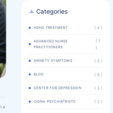
Categories
( 4 )
ADHD TREATMENT
( 1
ADVANCED NURSE
PRACTITIONERS
)
( 2 )
ANXIETY SYMPTOMS
( 8 )
BLOG
( 3 )
CENTER FOR DEPRESSION
( 2 )
CIGNA PSYCHIATRISTS
h a