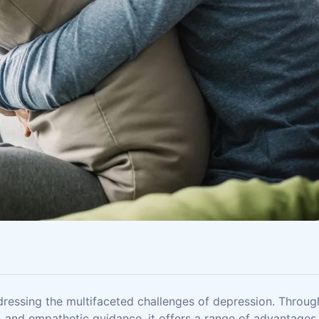
dressing the multifaceted challenges of depression. Throug
, and empathetic guidance, it offers a range of advantages