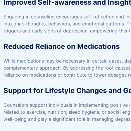
Improved Self-awareness and Insigh
Engaging in counseling encourages self-reflection and in
into one’s thoughts, behaviors, and emotional patterns. 
triggers and early signs of depression, empowering them 
Reduced Reliance on Medications
While medications may be necessary in certain cases, dep
complementary approach. By addressing the root causes
reliance on medications or contribute to lower dosages
Support for Lifestyle Changes and Go
Counselors support individuals in implementing positive 
related to exercise, nutrition, sleep hygiene, or social 
well-being and play a significant role in managing depres