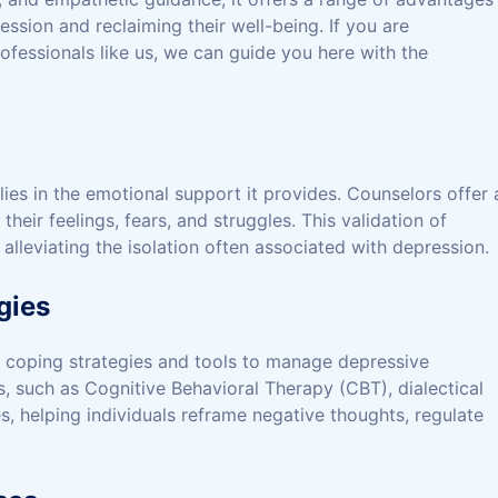
ession and reclaiming their well-being. If you are
ofessionals like us, we can guide you here with the
ies in the emotional support it provides. Counselors offer 
heir feelings, fears, and struggles. This validation of
lleviating the isolation often associated with depression.
gies
f coping strategies and tools to manage depressive
such as Cognitive Behavioral Therapy (CBT), dialectical
 helping individuals reframe negative thoughts, regulate