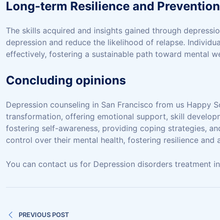
Long-term Resilience and Prevention
The skills acquired and insights gained through depressio
depression and reduce the likelihood of relapse. Individu
effectively, fostering a sustainable path toward mental we
Concluding opinions
Depression counseling in San Francisco from us Happy So
transformation, offering emotional support, skill develop
fostering self-awareness, providing coping strategies, a
control over their mental health, fostering resilience and
You can contact us for Depression disorders treatment in B
Post
PREVIOUS POST