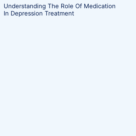
navigation
Understanding The Role Of Medication
In Depression Treatment