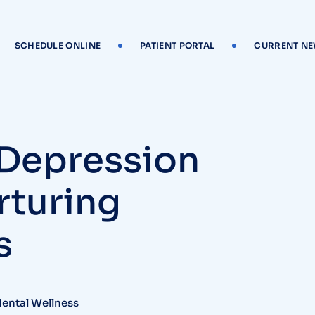
SCHEDULE ONLINE
PATIENT PORTAL
CURRENT N
 Depression
rturing
s
Mental Wellness