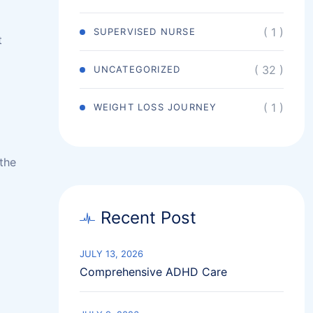
( 1 )
SUPERVISED NURSE
t
( 32 )
UNCATEGORIZED
( 1 )
WEIGHT LOSS JOURNEY
the
Recent Post
JULY 13, 2026
Comprehensive ADHD Care