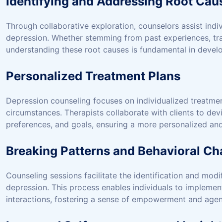
Identifying and Addressing Root Cau
Through collaborative exploration, counselors assist indivi
depression. Whether stemming from past experiences, trau
understanding these root causes is fundamental in develo
Personalized Treatment Plans
Depression counseling focuses on individualized treatmen
circumstances. Therapists collaborate with clients to devi
preferences, and goals, ensuring a more personalized and
Breaking Patterns and Behavioral C
Counseling sessions facilitate the identification and modi
depression. This process enables individuals to implement 
interactions, fostering a sense of empowerment and agenc