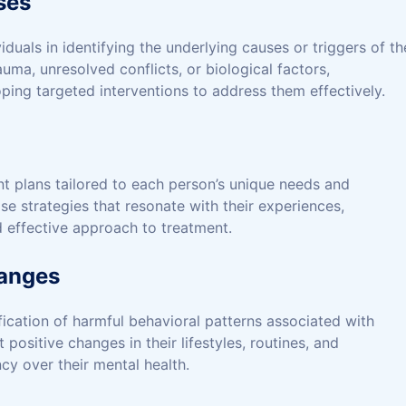
ses
duals in identifying the underlying causes or triggers of th
ma, unresolved conflicts, or biological factors,
ping targeted interventions to address them effectively.
t plans tailored to each person’s unique needs and
se strategies that resonate with their experiences,
 effective approach to treatment.
hanges
fication of harmful behavioral patterns associated with
positive changes in their lifestyles, routines, and
y over their mental health.