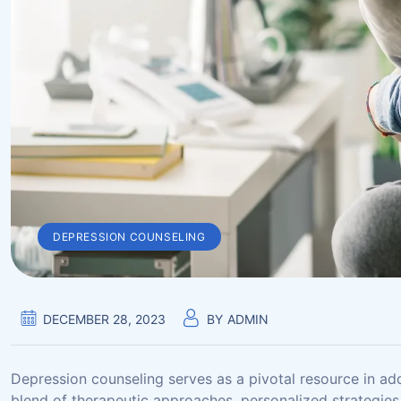
DEPRESSION COUNSELING
DECEMBER 28, 2023
BY
ADMIN
Depression counseling serves as a pivotal resource in ad
blend of therapeutic approaches, personalized strategies