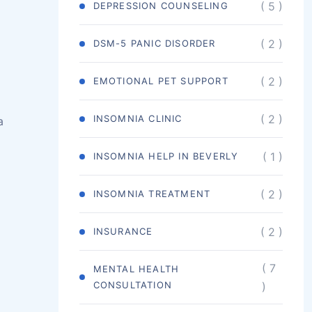
( 5 )
DEPRESSION COUNSELING
( 2 )
DSM-5 PANIC DISORDER
( 2 )
EMOTIONAL PET SUPPORT
( 2 )
INSOMNIA CLINIC
a
( 1 )
INSOMNIA HELP IN BEVERLY
( 2 )
INSOMNIA TREATMENT
( 2 )
INSURANCE
( 7
MENTAL HEALTH
CONSULTATION
)