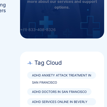
more about our services and support
ing
options.
ers
+(1) 833-408-8326
BOOK ONLINE
Tag Cloud
ADHD ANXIETY ATTACK TREATMENT IN
SAN FRANCISCO
ADHD DOCTORS IN SAN FRANCISCO
ADHD SERVICES ONLINE IN BEVERLY