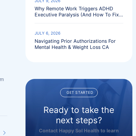
JULY 9, 2026
Why Remote Work Triggers ADHD
Executive Paralysis (And How To Fix
It)
JULY 6, 2026
Navigating Prior Authorizations For
Mental Health & Weight Loss CA
im
GET STARTED
Ready to take the
next steps?
Contact Happy Sol Health to learn