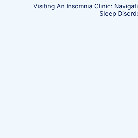
Visiting An Insomnia Clinic: Navigat
Sleep Disord