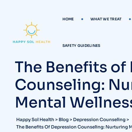
Skip
to
content
HOME
WHAT WE TREAT
SAFETY GUIDELINES
The Benefits of
Counseling: Nu
Mental Wellnes
Happy Sol Health
>
Blog
>
Depression Counseling
>
The Benefits Of Depression Counseling: Nurturing 