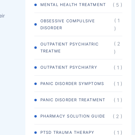
( 5 )
MENTAL HEALTH TREATMENT
eir
( 1
OBSESSIVE COMPULSIVE
DISORDER
)
( 2
OUTPATIENT PSYCHIATRIC
TREATME
)
( 1 )
OUTPATIENT PSYCHIATRY
( 1 )
PANIC DISORDER SYMPTOMS
( 1 )
PANIC DISORDER TREATMENT
( 2 )
PHARMACY SOLUTION GUIDE
( 1 )
PTSD TRAUMA THERAPY