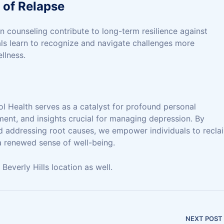
 of Relapse
n counseling contribute to long-term resilience against
als learn to recognize and navigate challenges more
llness.
l Health serves as a catalyst for profound personal
ment, and insights crucial for managing depression. By
nd addressing root causes, we empower individuals to recla
 a renewed sense of well-being.
everly Hills location as well.
NEXT POST