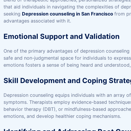
that aid individuals in navigating the complexities of depr
seeking
Depression counseling in San Francisco
from pr
advantages associated with it.
Emotional Support and Validation
One of the primary advantages of depression counseling l
safe and non-judgmental space for individuals to express t
emotions fosters a sense of being heard and understood, a
Skill Development and Coping Strate
Depression counseling equips individuals with an array o
symptoms. Therapists employ evidence-based techniques, 
behavior therapy (DBT), or mindfulness-based approaches,
emotions, and develop healthier coping mechanisms.