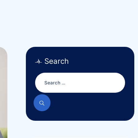
Search