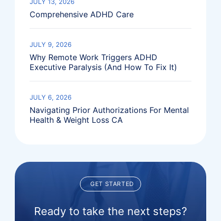
JULY 13, 2026
Comprehensive ADHD Care
JULY 9, 2026
Why Remote Work Triggers ADHD
Executive Paralysis (And How To Fix It)
JULY 6, 2026
Navigating Prior Authorizations For Mental
Health & Weight Loss CA
GET STARTED
Ready to take the next steps?