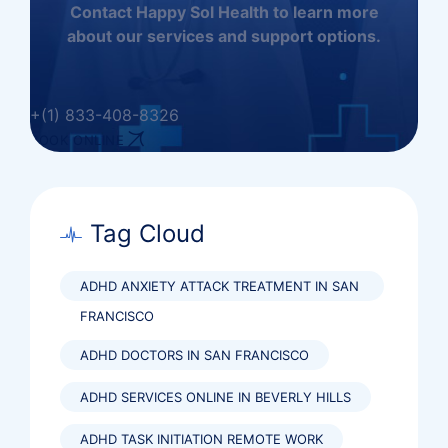
Contact Happy Sol Health to learn more
about our services and support options.
+(1) 833-408-8326
BOOK ONLINE
Tag Cloud
ADHD ANXIETY ATTACK TREATMENT IN SAN
FRANCISCO
ADHD DOCTORS IN SAN FRANCISCO
ADHD SERVICES ONLINE IN BEVERLY HILLS
ADHD TASK INITIATION REMOTE WORK