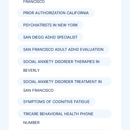
FRANCISCO
PRIOR AUTHORIZATION CALIFORNIA
PSYCHIATRISTS IN NEW YORK
SAN DIEGO ADHD SPECIALIST
SAN FRANCISCO ADULT ADHD EVALUATION
SOCIAL ANXIETY DISORDER THERAPIES IN
BEVERLY
SOCIAL ANXIETY DISORDER TREATMENT IN
SAN FRANCISCO
SYMPTOMS OF COGNITIVE FATIGUE
TRICARE BEHAVIORAL HEALTH PHONE
NUMBER