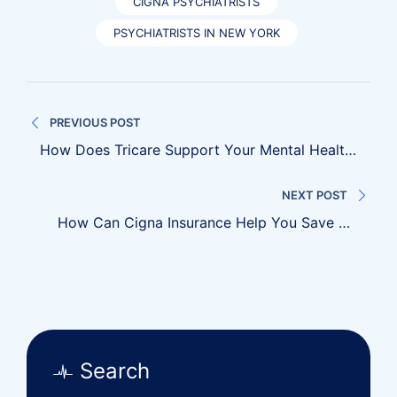
CIGNA PSYCHIATRISTS
PSYCHIATRISTS IN NEW YORK
Post
PREVIOUS POST
navigation
How Does Tricare Support Your Mental Health
Needs?
NEXT POST
How Can Cigna Insurance Help You Save On
Medical Bills?
Search