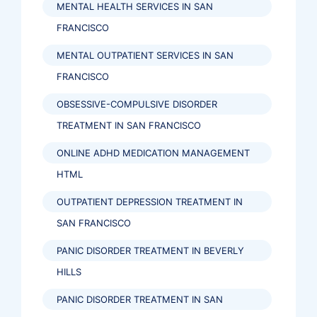
MENTAL HEALTH SERVICES IN SAN
FRANCISCO
MENTAL OUTPATIENT SERVICES IN SAN
FRANCISCO
OBSESSIVE-COMPULSIVE DISORDER
TREATMENT IN SAN FRANCISCO
ONLINE ADHD MEDICATION MANAGEMENT
HTML
OUTPATIENT DEPRESSION TREATMENT IN
SAN FRANCISCO
PANIC DISORDER TREATMENT IN BEVERLY
HILLS
PANIC DISORDER TREATMENT IN SAN