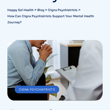
>
>
>
Happy Sol Health
Blog
Cigna Psychiatrists
How Can Cigna Psychiatrists Support Your Mental Health
Journey?
CIGNA PSYCHIATRISTS