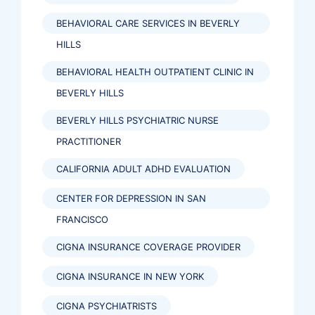
BEHAVIORAL CARE SERVICES IN BEVERLY
HILLS
BEHAVIORAL HEALTH OUTPATIENT CLINIC IN
BEVERLY HILLS
BEVERLY HILLS PSYCHIATRIC NURSE
PRACTITIONER
CALIFORNIA ADULT ADHD EVALUATION
CENTER FOR DEPRESSION IN SAN
FRANCISCO
CIGNA INSURANCE COVERAGE PROVIDER
CIGNA INSURANCE IN NEW YORK
CIGNA PSYCHIATRISTS