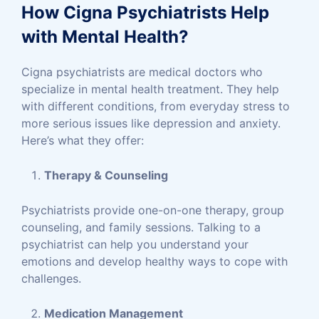
How Cigna Psychiatrists Help
with Mental Health?
Cigna psychiatrists are medical doctors who
specialize in mental health treatment. They help
with different conditions, from everyday stress to
more serious issues like depression and anxiety.
Here’s what they offer:
Therapy & Counseling
Psychiatrists provide one-on-one therapy, group
counseling, and family sessions. Talking to a
psychiatrist can help you understand your
emotions and develop healthy ways to cope with
challenges.
Medication Management