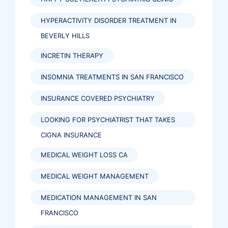
HYPERACTIVITY DISORDER TREATMENT IN
BEVERLY HILLS
INCRETIN THERAPY
INSOMNIA TREATMENTS IN SAN FRANCISCO
INSURANCE COVERED PSYCHIATRY
LOOKING FOR PSYCHIATRIST THAT TAKES
CIGNA INSURANCE
MEDICAL WEIGHT LOSS CA
MEDICAL WEIGHT MANAGEMENT
MEDICATION MANAGEMENT IN SAN
FRANCISCO