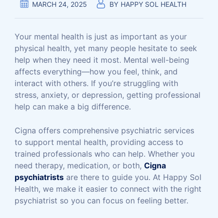
MARCH 24, 2025
BY
HAPPY SOL HEALTH
Your mental health is just as important as your
physical health, yet many people hesitate to seek
help when they need it most. Mental well-being
affects everything—how you feel, think, and
interact with others. If you’re struggling with
stress, anxiety, or depression, getting professional
help can make a big difference.
Cigna offers comprehensive psychiatric services
to support mental health, providing access to
trained professionals who can help. Whether you
need therapy, medication, or both,
Cigna
psychiatrists
are there to guide you. At Happy Sol
Health, we make it easier to connect with the right
psychiatrist so you can focus on feeling better.