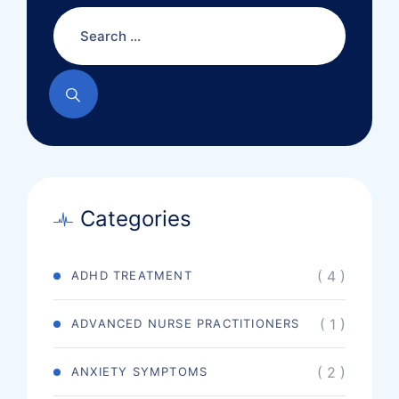
Categories
( 4 )
ADHD TREATMENT
( 1 )
ADVANCED NURSE PRACTITIONERS
( 2 )
ANXIETY SYMPTOMS