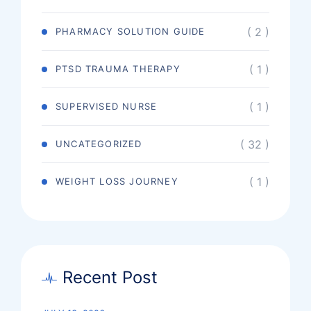
( 2 )
PHARMACY SOLUTION GUIDE
( 1 )
PTSD TRAUMA THERAPY
( 1 )
SUPERVISED NURSE
( 32 )
UNCATEGORIZED
( 1 )
WEIGHT LOSS JOURNEY
Recent Post