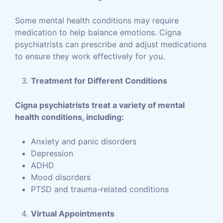
Some mental health conditions may require
medication to help balance emotions. Cigna
psychiatrists can prescribe and adjust medications
to ensure they work effectively for you.
Treatment for Different Conditions
Cigna psychiatrists treat a variety of mental
health conditions, including:
Anxiety and panic disorders
Depression
ADHD
Mood disorders
PTSD and trauma-related conditions
Virtual Appointments