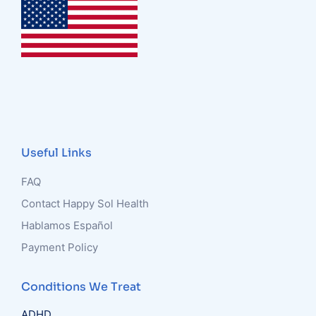
Useful Links
FAQ
Contact Happy Sol Health
Hablamos Español
Payment Policy
Conditions We Treat
ADHD