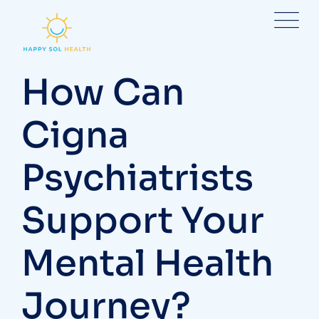
Skip
to
content
How Can
Cigna
Psychiatrists
Support Your
Mental Health
Journey?