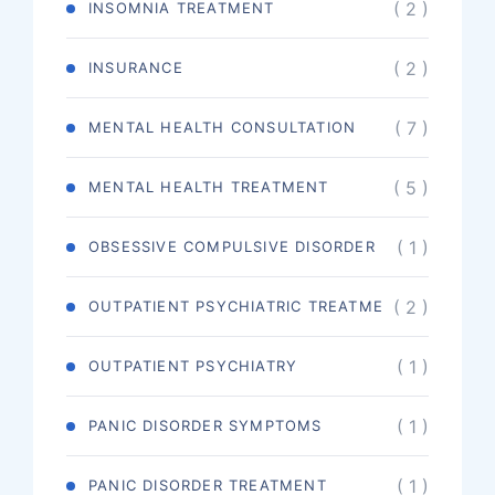
( 2 )
INSOMNIA TREATMENT
( 2 )
INSURANCE
( 7 )
MENTAL HEALTH CONSULTATION
( 5 )
MENTAL HEALTH TREATMENT
( 1 )
OBSESSIVE COMPULSIVE DISORDER
( 2 )
OUTPATIENT PSYCHIATRIC TREATME
( 1 )
OUTPATIENT PSYCHIATRY
( 1 )
PANIC DISORDER SYMPTOMS
( 1 )
PANIC DISORDER TREATMENT