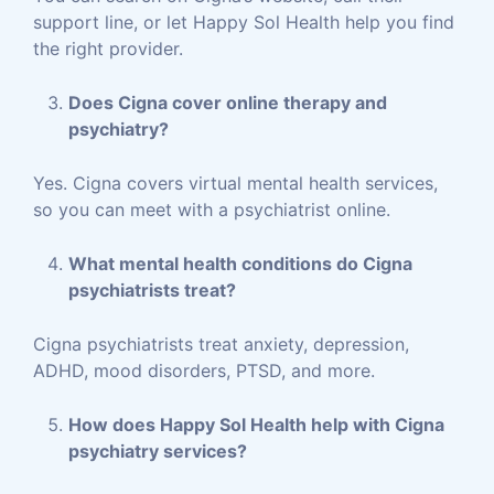
support line, or let Happy Sol Health help you find
the right provider.
Does Cigna cover online therapy and
psychiatry?
Yes. Cigna covers virtual mental health services,
so you can meet with a psychiatrist online.
What mental health conditions do Cigna
psychiatrists treat?
Cigna psychiatrists treat anxiety, depression,
ADHD, mood disorders, PTSD, and more.
How does Happy Sol Health help with Cigna
psychiatry services?