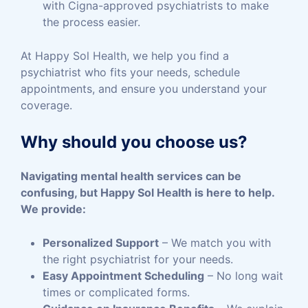
with Cigna-approved psychiatrists to make
the process easier.
At Happy Sol Health, we help you find a
psychiatrist who fits your needs, schedule
appointments, and ensure you understand your
coverage.
Why should you choose us?
Navigating mental health services can be
confusing, but Happy Sol Health is here to help.
We provide:
Personalized Support
– We match you with
the right psychiatrist for your needs.
Easy Appointment Scheduling
– No long wait
times or complicated forms.