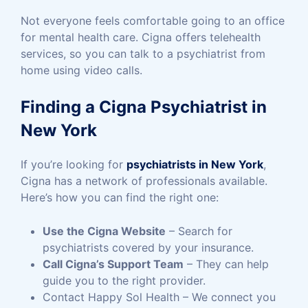
Not everyone feels comfortable going to an office
for mental health care. Cigna offers telehealth
services, so you can talk to a psychiatrist from
home using video calls.
Finding a Cigna Psychiatrist in
New York
If you’re looking for
psychiatrists in New York
,
Cigna has a network of professionals available.
Here’s how you can find the right one:
Use the Cigna Website
– Search for
psychiatrists covered by your insurance.
Call Cigna’s Support Team
– They can help
guide you to the right provider.
Contact Happy Sol Health – We connect you