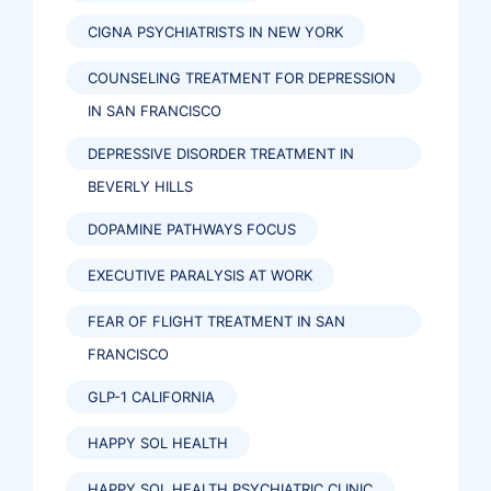
CIGNA PSYCHIATRISTS IN NEW YORK
COUNSELING TREATMENT FOR DEPRESSION
IN SAN FRANCISCO
DEPRESSIVE DISORDER TREATMENT IN
BEVERLY HILLS
DOPAMINE PATHWAYS FOCUS
EXECUTIVE PARALYSIS AT WORK
FEAR OF FLIGHT TREATMENT IN SAN
FRANCISCO
GLP-1 CALIFORNIA
HAPPY SOL HEALTH
HAPPY SOL HEALTH PSYCHIATRIC CLINIC