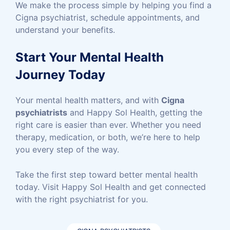
We make the process simple by helping you find a
Cigna psychiatrist, schedule appointments, and
understand your benefits.
Start Your Mental Health
Journey Today
Your mental health matters, and with
Cigna
psychiatrists
and Happy Sol Health, getting the
right care is easier than ever. Whether you need
therapy, medication, or both, we’re here to help
you every step of the way.
Take the first step toward better mental health
today. Visit Happy Sol Health and get connected
with the right psychiatrist for you.