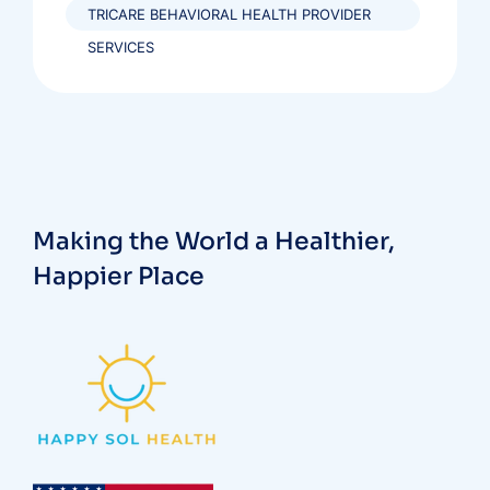
TRICARE BEHAVIORAL HEALTH PROVIDER
SERVICES
Making the World a Healthier,
Happier Place