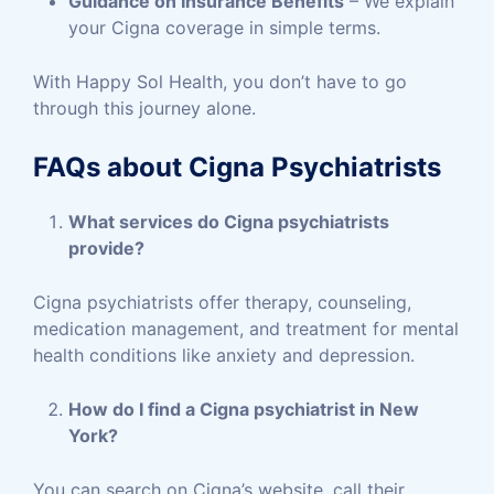
Guidance on Insurance Benefits
– We explain
your Cigna coverage in simple terms.
With Happy Sol Health, you don’t have to go
through this journey alone.
FAQs about Cigna Psychiatrists
What services do Cigna psychiatrists
provide?
Cigna psychiatrists offer therapy, counseling,
medication management, and treatment for mental
health conditions like anxiety and depression.
How do I find a Cigna psychiatrist in New
York?
You can search on Cigna’s website, call their