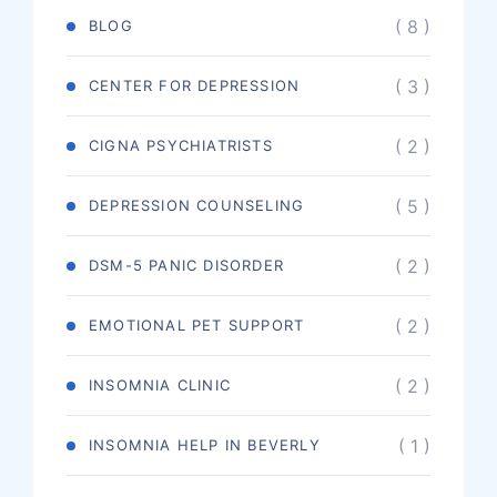
( 8 )
BLOG
( 3 )
CENTER FOR DEPRESSION
( 2 )
CIGNA PSYCHIATRISTS
( 5 )
DEPRESSION COUNSELING
( 2 )
DSM-5 PANIC DISORDER
( 2 )
EMOTIONAL PET SUPPORT
( 2 )
INSOMNIA CLINIC
( 1 )
INSOMNIA HELP IN BEVERLY