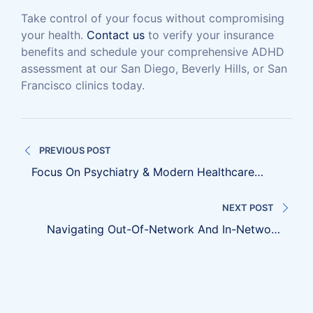
Take control of your focus without compromising
your health.
Contact us
to verify your insurance
benefits and schedule your comprehensive ADHD
assessment at our San Diego, Beverly Hills, or San
Francisco clinics today.
Post
PREVIOUS POST
navigation
Focus On Psychiatry & Modern Healthcare
Transitions
NEXT POST
Navigating Out-Of-Network And In-Network
Insurance Coverage