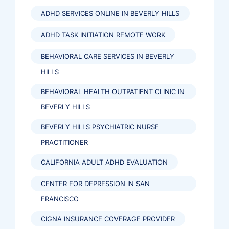
ADHD SERVICES ONLINE IN BEVERLY HILLS
ADHD TASK INITIATION REMOTE WORK
BEHAVIORAL CARE SERVICES IN BEVERLY
HILLS
BEHAVIORAL HEALTH OUTPATIENT CLINIC IN
BEVERLY HILLS
BEVERLY HILLS PSYCHIATRIC NURSE
PRACTITIONER
CALIFORNIA ADULT ADHD EVALUATION
CENTER FOR DEPRESSION IN SAN
FRANCISCO
CIGNA INSURANCE COVERAGE PROVIDER