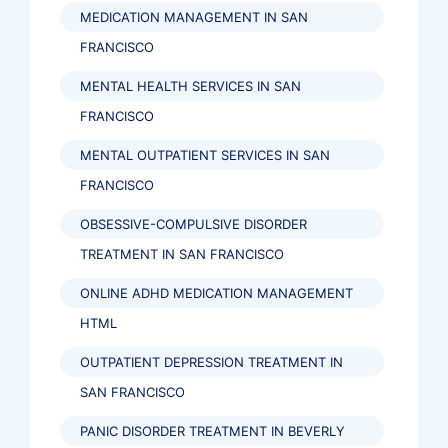
MEDICATION MANAGEMENT IN SAN
FRANCISCO
MENTAL HEALTH SERVICES IN SAN
FRANCISCO
MENTAL OUTPATIENT SERVICES IN SAN
FRANCISCO
OBSESSIVE-COMPULSIVE DISORDER
TREATMENT IN SAN FRANCISCO
ONLINE ADHD MEDICATION MANAGEMENT
HTML
OUTPATIENT DEPRESSION TREATMENT IN
SAN FRANCISCO
PANIC DISORDER TREATMENT IN BEVERLY