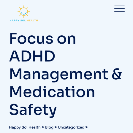
Skip
to
content
Focus on
ADHD
Management &
Medication
Safety
>
>
>
Happy Sol Health
Blog
Uncategorized