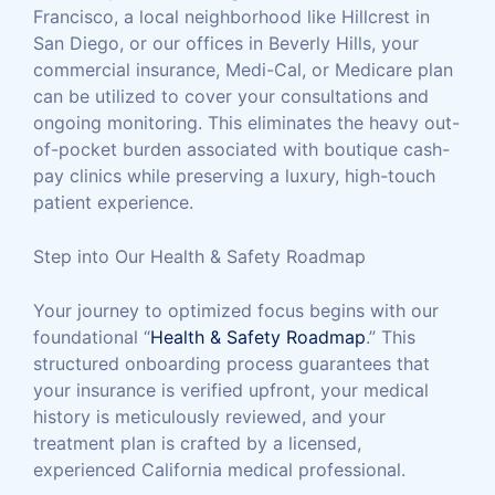
Francisco, a local neighborhood like Hillcrest in
San Diego, or our offices in Beverly Hills, your
commercial insurance, Medi-Cal, or Medicare plan
can be utilized to cover your consultations and
ongoing monitoring. This eliminates the heavy out-
of-pocket burden associated with boutique cash-
pay clinics while preserving a luxury, high-touch
patient experience.
Step into Our Health & Safety Roadmap
Your journey to optimized focus begins with our
foundational “
Health & Safety Roadmap
.” This
structured onboarding process guarantees that
your insurance is verified upfront, your medical
history is meticulously reviewed, and your
treatment plan is crafted by a licensed,
experienced California medical professional.