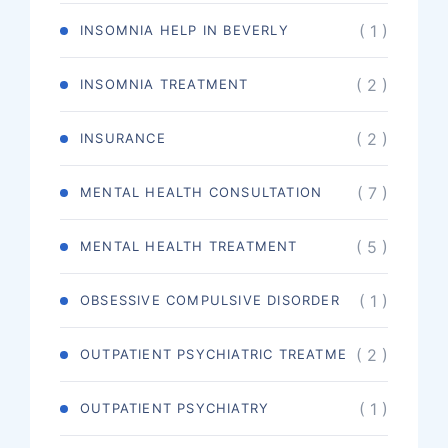
( 1 )
INSOMNIA HELP IN BEVERLY
( 2 )
INSOMNIA TREATMENT
( 2 )
INSURANCE
( 7 )
MENTAL HEALTH CONSULTATION
( 5 )
MENTAL HEALTH TREATMENT
( 1 )
OBSESSIVE COMPULSIVE DISORDER
( 2 )
OUTPATIENT PSYCHIATRIC TREATME
( 1 )
OUTPATIENT PSYCHIATRY