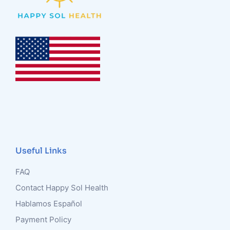
Useful Links
FAQ
Contact Happy Sol Health
Hablamos Español
Payment Policy