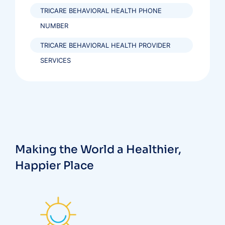
TRICARE BEHAVIORAL HEALTH PHONE
NUMBER
TRICARE BEHAVIORAL HEALTH PROVIDER
SERVICES
Making the World a Healthier,
Happier Place