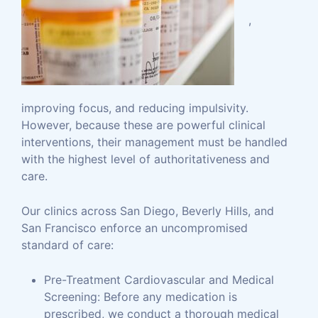
,
improving focus, and reducing impulsivity.
However, because these are powerful clinical
interventions, their management must be handled
with the highest level of authoritativeness and
care.
Our clinics across San Diego, Beverly Hills, and
San Francisco enforce an uncompromised
standard of care:
Pre-Treatment Cardiovascular and Medical
Screening: Before any medication is
prescribed, we conduct a thorough medical