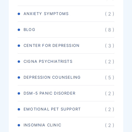
( 2 )
ANXIETY SYMPTOMS
( 8 )
BLOG
( 3 )
CENTER FOR DEPRESSION
( 2 )
CIGNA PSYCHIATRISTS
( 5 )
DEPRESSION COUNSELING
( 2 )
DSM-5 PANIC DISORDER
( 2 )
EMOTIONAL PET SUPPORT
( 2 )
INSOMNIA CLINIC