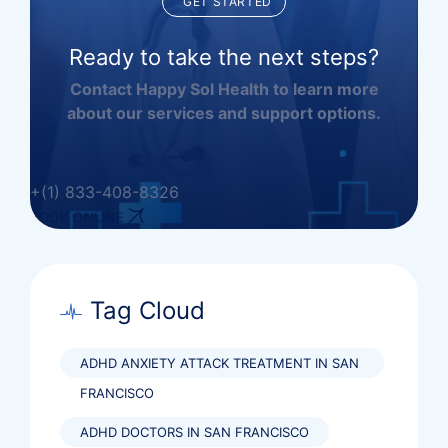
GET STARTED
Ready to take the next steps?
Contact Happy Sol Health to learn more
about our services and support options.
+(1) 833-408-8326
BOOK ONLINE
Tag Cloud
ADHD ANXIETY ATTACK TREATMENT IN SAN
FRANCISCO
ADHD DOCTORS IN SAN FRANCISCO