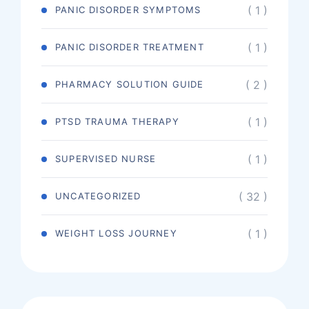
( 1 )
PANIC DISORDER SYMPTOMS
( 1 )
PANIC DISORDER TREATMENT
( 2 )
PHARMACY SOLUTION GUIDE
( 1 )
PTSD TRAUMA THERAPY
( 1 )
SUPERVISED NURSE
( 32 )
UNCATEGORIZED
( 1 )
WEIGHT LOSS JOURNEY