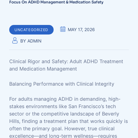
Focus On ADHD Management & Medication Safety
MAY 17, 2026
UNCATEGORIZED
BY
ADMIN
Clinical Rigor and Safety: Adult ADHD Treatment
and Medication Management
Balancing Performance with Clinical Integrity
For adults managing ADHD in demanding, high-
stakes environments like San Francisco’s tech
sector or the competitive landscape of Beverly
Hills, finding a treatment plan that works quickly is
often the primary goal. However, true clinical
excellence—and long-term wellness—requires