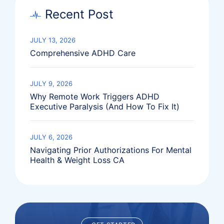
Recent Post
JULY 13, 2026
Comprehensive ADHD Care
JULY 9, 2026
Why Remote Work Triggers ADHD
Executive Paralysis (And How To Fix It)
JULY 6, 2026
Navigating Prior Authorizations For Mental
Health & Weight Loss CA