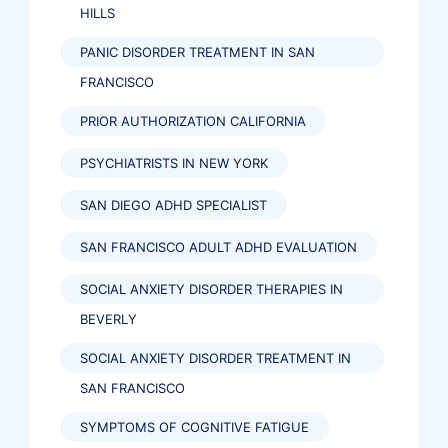
HILLS
PANIC DISORDER TREATMENT IN SAN
FRANCISCO
PRIOR AUTHORIZATION CALIFORNIA
PSYCHIATRISTS IN NEW YORK
SAN DIEGO ADHD SPECIALIST
SAN FRANCISCO ADULT ADHD EVALUATION
SOCIAL ANXIETY DISORDER THERAPIES IN
BEVERLY
SOCIAL ANXIETY DISORDER TREATMENT IN
SAN FRANCISCO
SYMPTOMS OF COGNITIVE FATIGUE