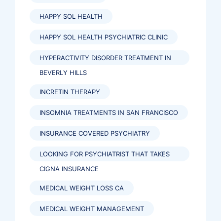
HAPPY SOL HEALTH
HAPPY SOL HEALTH PSYCHIATRIC CLINIC
HYPERACTIVITY DISORDER TREATMENT IN
BEVERLY HILLS
INCRETIN THERAPY
INSOMNIA TREATMENTS IN SAN FRANCISCO
INSURANCE COVERED PSYCHIATRY
LOOKING FOR PSYCHIATRIST THAT TAKES
CIGNA INSURANCE
MEDICAL WEIGHT LOSS CA
MEDICAL WEIGHT MANAGEMENT