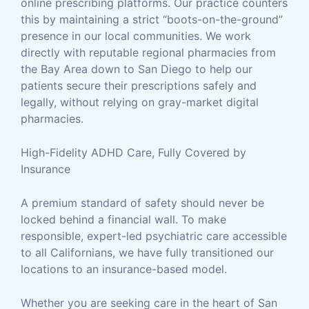
online prescribing platforms. Our practice counters
this by maintaining a strict “boots-on-the-ground”
presence in our local communities. We work
directly with reputable regional pharmacies from
the Bay Area down to San Diego to help our
patients secure their prescriptions safely and
legally, without relying on gray-market digital
pharmacies.
High-Fidelity ADHD Care, Fully Covered by
Insurance
A premium standard of safety should never be
locked behind a financial wall. To make
responsible, expert-led psychiatric care accessible
to all Californians, we have fully transitioned our
locations to an insurance-based model.
Whether you are seeking care in the heart of San