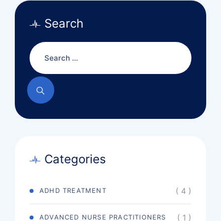
Search
Categories
( 4 )
ADHD TREATMENT
( 1 )
ADVANCED NURSE PRACTITIONERS