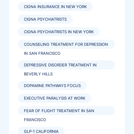
CIGNA INSURANCE IN NEW YORK
CIGNA PSYCHIATRISTS
CIGNA PSYCHIATRISTS IN NEW YORK
COUNSELING TREATMENT FOR DEPRESSION
IN SAN FRANCISCO
DEPRESSIVE DISORDER TREATMENT IN
BEVERLY HILLS
DOPAMINE PATHWAYS FOCUS
EXECUTIVE PARALYSIS AT WORK
FEAR OF FLIGHT TREATMENT IN SAN
FRANCISCO
GLP-1 CALIFORNIA