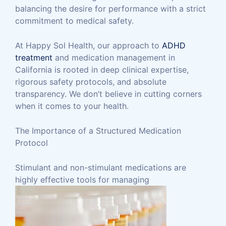
balancing the desire for performance with a strict
commitment to medical safety.
At Happy Sol Health, our approach to
ADHD
treatment
and medication management in
California is rooted in deep clinical expertise,
rigorous safety protocols, and absolute
transparency. We don’t believe in cutting corners
when it comes to your health.
The Importance of a Structured Medication
Protocol
Stimulant and non-stimulant medications are
highly effective tools for managing