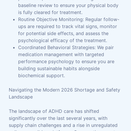
baseline review to ensure your physical body
is fully cleared for treatment.
Routine Objective Monitoring: Regular follow-
ups are required to track vital signs, monitor
for potential side effects, and assess the
psychological efficacy of the treatment.
Coordinated Behavioral Strategies: We pair
medication management with targeted
performance psychology to ensure you are
building sustainable habits alongside
biochemical support.
Navigating the Modern 2026 Shortage and Safety
Landscape
The landscape of ADHD care has shifted
significantly over the last several years, with
supply chain challenges and a rise in unregulated