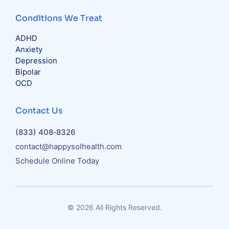
Conditions We Treat
ADHD
Anxiety
Depression
Bipolar
OCD
Contact Us
(833) 408‑8326
contact@happysolhealth.com
Schedule Online Today
© 2026 All Rights Reserved.